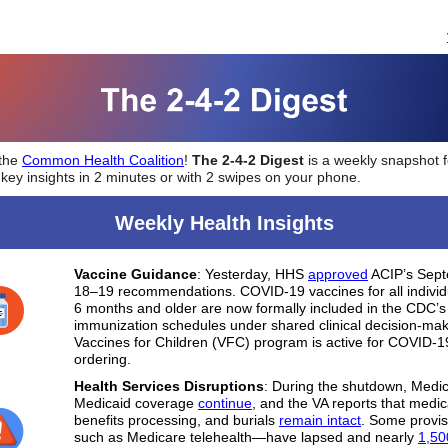
 the
Common Health Coalition
!
The 2-4-2 Digest
is a weekly snapshot f
 key insights in 2 minutes or with 2 swipes on your phone.
Weekly Health Insights
Vaccine Guidance
: Yesterday, HHS
approved
ACIP’s Sep
18–19 recommendations. COVID-19 vaccines for all indivi
6 months and older are now formally included in the CDC’s
immunization schedules under shared clinical decision-ma
Vaccines for Children (VFC) program is active for COVID-1
ordering.
Health Services Disruptions
: During the shutdown, Medi
Medicaid coverage
continue
, and the VA reports that medic
benefits processing, and burials
remain intact
. Some provi
such as Medicare telehealth—have lapsed and nearly
1,50