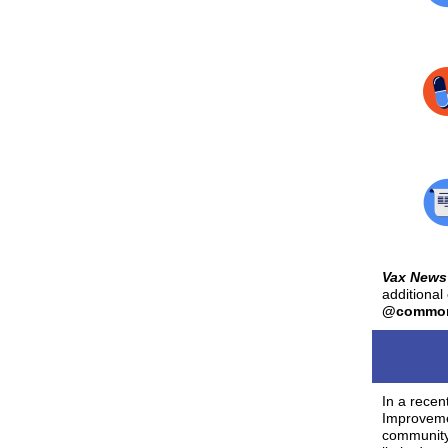
Vax News
additional
@commonh
In a recen
Improvemen
community 