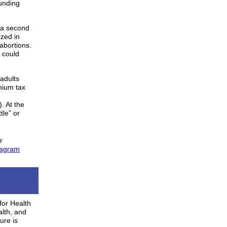
funding
a second
ized in
abortions.
 could
adults
mium tax
. At the
tle” or
r
tagram
for Health
lth, and
ure is