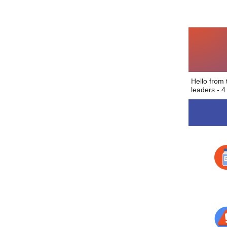
Hello from
leaders - 4