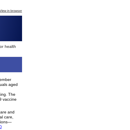
View in browser
or health
tember
duals aged
king. The
9 vaccine
care and
al care,
sions—
0