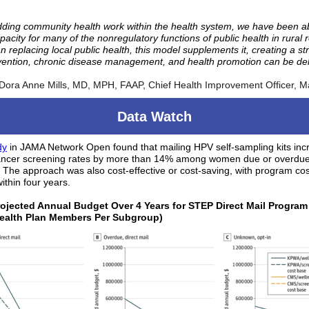
ding community health work within the health system, we have been ab
acity for many of the nonregulatory functions of public health in rural 
n replacing local public health, this model supplements it, creating a str
vention, chronic disease management, and health promotion can be del
 Dora Anne Mills, MD, MPH, FAAP, Chief Health Improvement Officer, M
Data Watch
dy
in JAMA Network Open found that mailing HPV self-sampling kits in
cancer screening rates by more than 14% among women due or overdue
 The approach was also cost-effective or cost-saving, with program co
ithin four years.
rojected Annual Budget Over 4 Years for STEP Direct Mail Program
Health Plan Members Per Subgroup)