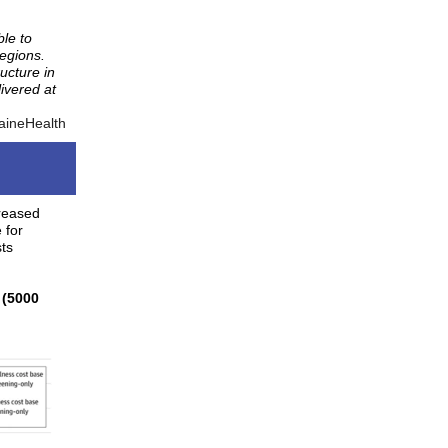
le to
regions.
ucture in
ivered at
aineHealth
creased
 for
sts
 (5000