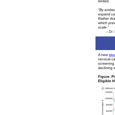
limited.
“By embed
expand cap
Rather tha
which pre
scale.”
– Dr.
A new
stu
cervical 
screening.
declining w
Figure. P
Eligible 