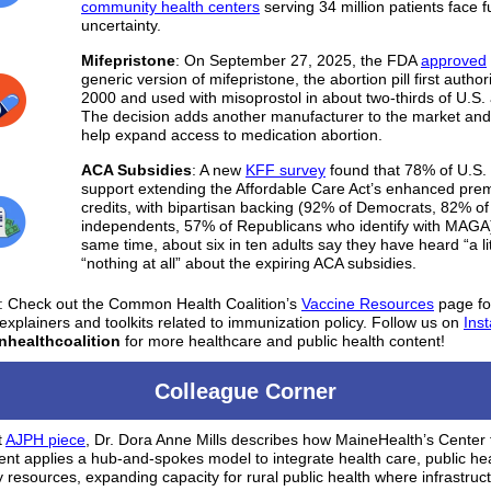
community health centers
serving 34 million patients face 
uncertainty.
Mifepristone
:
On September 27, 2025, the FDA
approved
generic version of mifepristone, the abortion pill first author
2000 and used with misoprostol in about two-thirds of U.S. 
The decision adds another manufacturer to the market and
help expand access to medication abortion.
ACA Subsidies
: A new
KFF survey
found that 78% of U.S. 
support extending the Affordable Care Act’s enhanced pre
credits, with bipartisan backing (92% of Democrats, 82% of
independents, 57% of Republicans who identify with MAGA)
same time, about six in ten adults say they have heard “a lit
“nothing at all” about the expiring ACA subsidies.
:
Check out the Common Health Coalition’s
Vaccine Resources
page fo
 explainers and toolkits related to immunization policy. Follow us on
Ins
ealthcoalition
for more healthcare and public health content!
Colleague Corner
t
AJPH piece
, Dr. Dora Anne Mills describes how MaineHealth’s Center 
t applies a hub-and-spokes model to integrate health care, public hea
resources, expanding capacity for rural public health where infrastruct