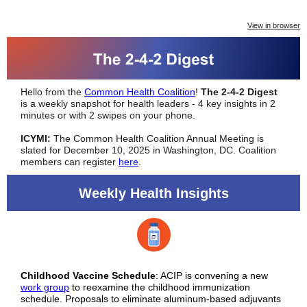
View in browser
Hello from the
Common Health Coalition
!
The 2-4-2 Digest
is a weekly snapshot for health leaders - 4 key insights in 2
minutes or with 2 swipes on your phone.
ICYMI:
The Common Health Coalition Annual Meeting is
slated for December 10, 2025 in Washington, DC. Coalition
members can register
here
.
Weekly Health Insights
Childhood Vaccine Schedule
: ACIP is convening a new
work group
to reexamine the childhood immunization
schedule. Proposals to eliminate aluminum-based adjuvants