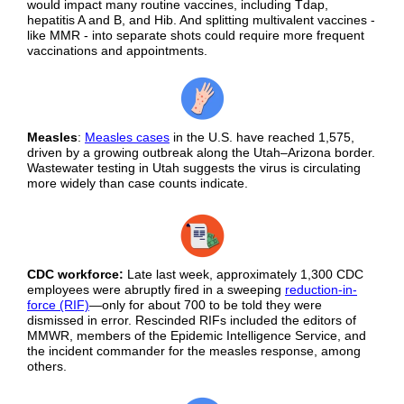
would impact many routine vaccines, including Tdap,
hepatitis A and B, and Hib. And splitting multivalent vaccines -
like MMR - into separate shots could require more frequent
vaccinations and appointments.
Measles
:
Measles cases
in the U.S. have reached 1,575,
driven by a growing outbreak along the Utah–Arizona border.
Wastewater testing in Utah suggests the virus is circulating
more widely than case counts indicate.
CDC workforce:
Late last week, approximately 1,300 CDC
employees were abruptly fired in a sweeping
reduction-in-
force (RIF)
—only for about 700 to be told they were
dismissed in error. Rescinded RIFs included the editors of
MMWR, members of the Epidemic Intelligence Service, and
the incident commander for the measles response, among
others.