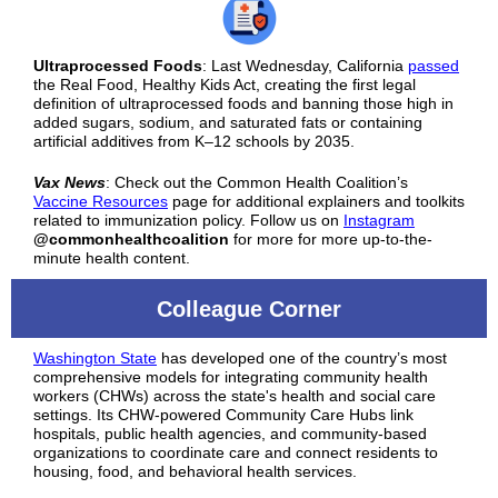
Ultraprocessed Foods
: Last Wednesday, California
passed
the Real Food, Healthy Kids Act, creating the first legal
definition of ultraprocessed foods and banning those high in
added sugars, sodium, and saturated fats or containing
artificial additives from K–12 schools by 2035.
Vax News
:
Check out the Common Health Coalition’s
Vaccine Resources
page for additional explainers and toolkits
related to immunization policy. Follow us on
Instagram
@commonhealthcoalition
for more for more up-to-the-
minute health content.
Colleague Corner
Washington State
has developed one of the country’s most
comprehensive models for integrating community health
workers (CHWs) across the state's health and social care
settings. Its CHW-powered Community Care Hubs link
hospitals, public health agencies, and community-based
organizations to coordinate care and connect residents to
housing, food, and behavioral health services.