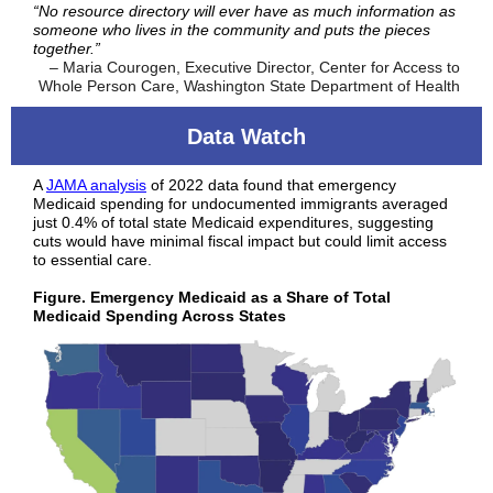
“No resource directory will ever have as much information as
someone who lives in the community and puts the pieces
together.”
– Maria Courogen, Executive Director, Center for Access to
Whole Person Care, Washington State Department of Health
Data Watch
A
JAMA analysis
of 2022 data found that emergency
Medicaid spending for undocumented immigrants averaged
just 0.4% of total state Medicaid expenditures, suggesting
cuts would have minimal fiscal impact but could limit access
to essential care.
Figure. Emergency Medicaid as a Share of Total
Medicaid Spending Across States