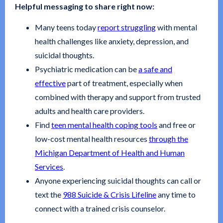
Helpful messaging to share right now:
Many teens today
report struggling
with mental
health challenges like anxiety, depression, and
suicidal thoughts.
Psychiatric medication can be
a safe and
effective
part of treatment, especially when
combined with therapy and support from trusted
adults and health care providers.
Find
teen mental health coping tools
and free or
low-cost mental health resources
through the
Michigan Department of Health and Human
Services
.
Anyone experiencing suicidal thoughts can call or
text the
988 Suicide & Crisis Lifeline
any time to
connect with a trained crisis counselor.