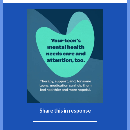
Share this in response