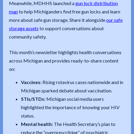
Meanwhile, MDHHS launched a
gun lock distribution
map
to help Michiganders find free gun locks and learn
more about safe gun storage. Share it alongside
our safe
storage assets
to support conversations about
community safety.
This month’s newsletter highlights health conversations
across Michigan and provides ready-to-share content
on:
Vaccines:
Rising rotavirus cases nationwide and in
Michigan sparked debate about vaccination.
STIs/STDs:
Michigan social media users
highlighted the importance of knowing your HIV
status.
Mental health:
The Health Secretary’s plan to
reduce the “overprescribing” of psychiatric