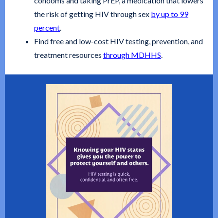
condoms and taking PrEP, a medication that lowers
the risk of getting HIV through sex
by up to 99
percent
.
Find free and low-cost HIV testing, prevention, and
treatment resources
through MDHHS
.