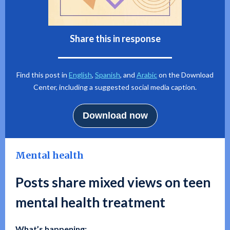
Share this in response
Find this post in
English
,
Spanish
, and
Arabic
on the Download
Center, including a suggested social media caption.
Download now
Mental health
Posts share mixed views on teen
mental health treatment
What’s happening: