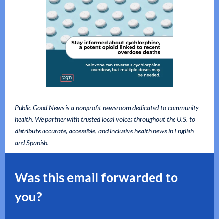
Public Good News is a nonprofit newsroom dedicated to community
health. We partner with trusted local voices throughout the U.S. to
distribute accurate, accessible, and inclusive health news in English
and Spanish.
Was this email forwarded to
you?