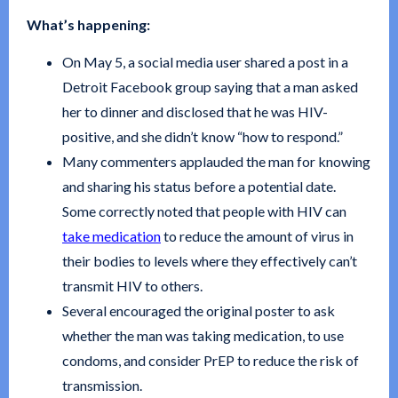
What’s happening:
On May 5, a social media user shared a post in a
Detroit Facebook group saying that a man asked
her to dinner and disclosed that he was HIV-
positive, and she didn’t know “how to respond.”
Many commenters applauded the man for knowing
and sharing his status before a potential date.
Some correctly noted that people with HIV can
take medication
to reduce the amount of virus in
their bodies to levels where they effectively can’t
transmit HIV to others.
Several encouraged the original poster to ask
whether the man was taking medication, to use
condoms, and consider PrEP to reduce the risk of
transmission.