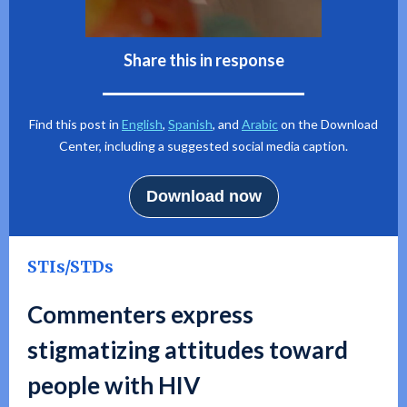
Share this in response
Find this post in
English
,
Spanish
, and
Arabic
on the Download
Center, including a suggested social media caption.
Download now
STIs/STDs
Commenters express
stigmatizing attitudes toward
people with HIV