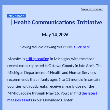
View in browser
May 14, 2026
Having trouble viewing this email?
Click here
.
Measles is
still spreading
in Michigan, with the most
recent cases reported in Ottawa County in late April. The
Michigan Department of Health and Human Services
recommends that infants ages 6 to 11 months in certain
counties with outbreaks receive an early dose of the
MMR vaccine through May 16. You can find
the latest
measles assets
in our Download Center.