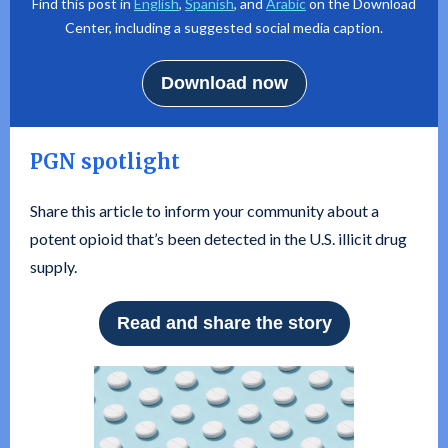
Find this post in
English
,
Spanish
, and
Arabic
on the Download
Center, including a suggested social media caption.
Download now
PGN spotlight
Share this article to inform your community about a
potent opioid that’s been detected in the U.S. illicit drug
supply.
Read and share the story