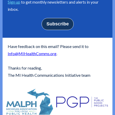
Sign up
to get monthly newsletters and alerts in your
inbox.
Subscribe
Have feedback on this email? Please send it to
Info@MIHealthComms.org
.
Thanks for reading,
The MI Health Communications Initiative team