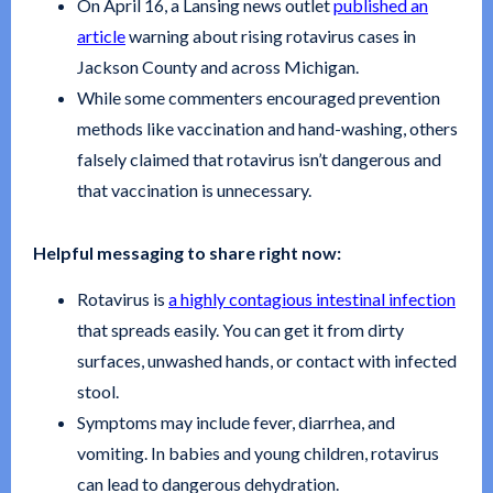
On April 16, a Lansing news outlet
published an
article
warning about rising rotavirus cases in
Jackson County and across Michigan.
While some commenters encouraged prevention
methods like vaccination and hand-washing, others
falsely claimed that rotavirus isn’t dangerous and
that vaccination is unnecessary.
Helpful messaging to share right now:
Rotavirus is
a highly contagious intestinal infection
that spreads easily. You can get it from dirty
surfaces, unwashed hands, or contact with infected
stool.
Symptoms may include fever, diarrhea, and
vomiting. In babies and young children, rotavirus
can lead to dangerous dehydration.