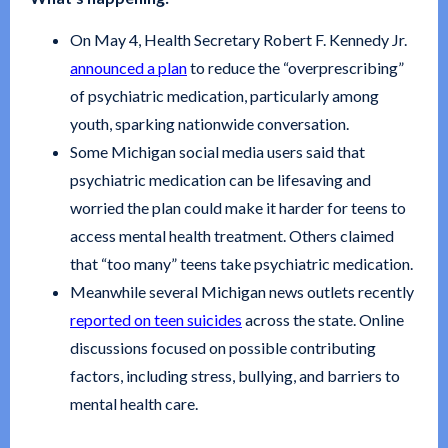
On May 4, Health Secretary Robert F. Kennedy Jr.
announced a plan
to reduce the “overprescribing”
of psychiatric medication, particularly among
youth, sparking nationwide conversation.
Some Michigan social media users said that
psychiatric medication can be lifesaving and
worried the plan could make it harder for teens to
access mental health treatment. Others claimed
that “too many” teens take psychiatric medication.
Meanwhile several Michigan news outlets recently
reported on teen suicides
across the state. Online
discussions focused on possible contributing
factors, including stress, bullying, and barriers to
mental health care.