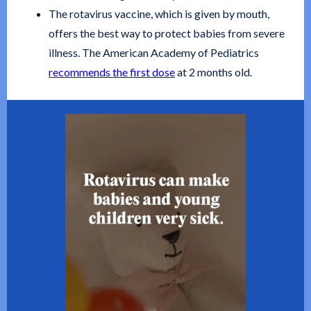
The rotavirus vaccine, which is given by mouth,
offers the best way to protect babies from severe
illness. The American Academy of Pediatrics
recommends the first dose
at 2 months old.