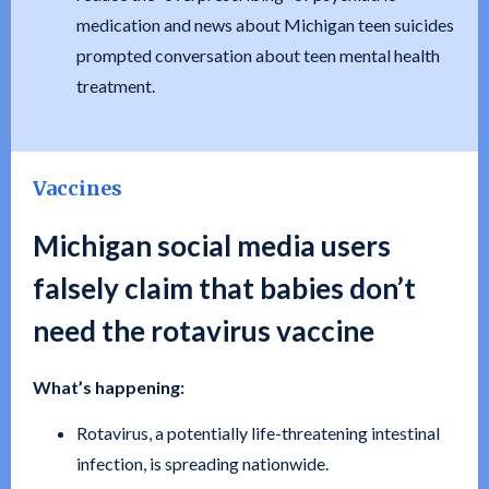
medication and news about Michigan teen suicides
prompted conversation about teen mental health
treatment.
Vaccines
Michigan social media users
falsely claim that babies don’t
need the rotavirus vaccine
What’s happening:
Rotavirus, a potentially life-threatening intestinal
infection, is spreading nationwide.