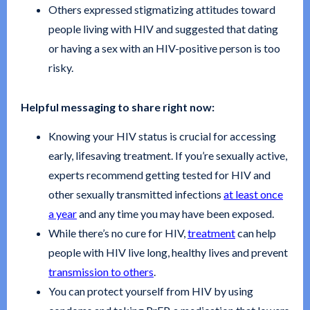
Others expressed stigmatizing attitudes toward
people living with HIV and suggested that dating
or having a sex with an HIV-positive person is too
risky.
Helpful messaging to share right now:
Knowing your HIV status is crucial for accessing
early, lifesaving treatment. If you’re sexually active,
experts recommend getting tested for HIV and
other sexually transmitted infections
at least once
a year
and any time you may have been exposed.
While there’s no cure for HIV,
treatment
can help
people with HIV live long, healthy lives and prevent
transmission to others
.
You can protect yourself from HIV by using