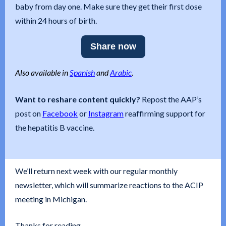
baby from day one. Make sure they get their first dose
within 24 hours of birth.
Share now
Also available in
Spanish
and
Arabic
.
Want to reshare content quickly?
Repost the AAP’s
post on
Facebook
or
Instagram
reaffirming support for
the hepatitis B vaccine.
We’ll return next week with our regular monthly
newsletter, which will summarize reactions to the ACIP
meeting in Michigan.
Thanks for reading,