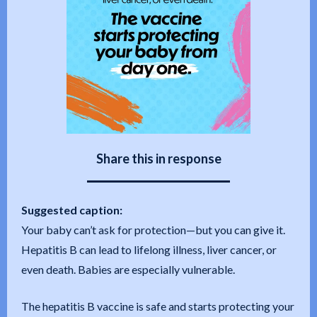
Share this in response
Suggested caption:
Your baby can’t ask for protection—but you can give it.
Hepatitis B can lead to lifelong illness, liver cancer, or
even death. Babies are especially vulnerable.
The hepatitis B vaccine is safe and starts protecting your