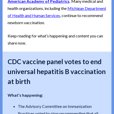
American Academy of Pediatrics
.
Many medical and
health organizations, including the
Michigan Department
of Health and Human Services
, continue to recommend
newborn vaccination.
Keep reading for what’s happening and content you can
share now.
CDC vaccine panel votes to end
universal hepatitis B vaccination
at birth
What’s happening:
The Advisory Committee on Immunization
Practices voted to stop recommending that all