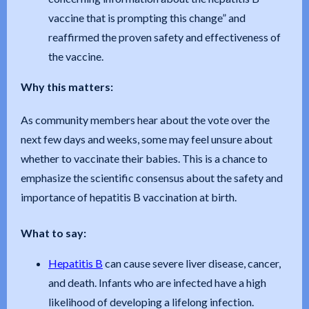
vaccine that is prompting this change” and
reaffirmed the proven safety and effectiveness of
the vaccine.
Why this matters:
As community members hear about the vote over the
next few days and weeks, some may feel unsure about
whether to vaccinate their babies. This is a chance to
emphasize the scientific consensus about the safety and
importance of hepatitis B vaccination at birth.
What to say:
Hepatitis B
can cause severe liver disease, cancer,
and death. Infants who are infected have a high
likelihood of developing a lifelong infection.