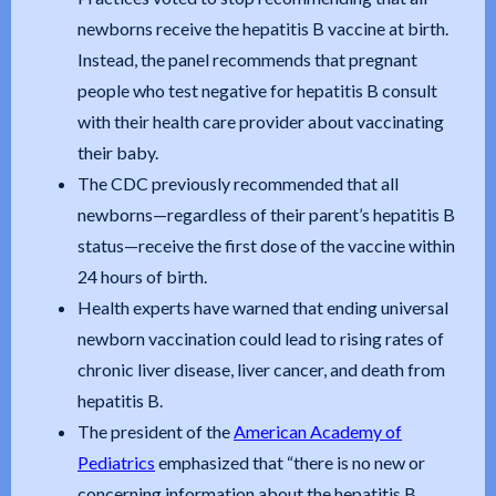
newborns receive the hepatitis B vaccine at birth.
Instead, the panel recommends that pregnant
people who test negative for hepatitis B consult
with their health care provider about vaccinating
their baby.
The CDC previously recommended that all
newborns—regardless of their parent’s hepatitis B
status—receive the first dose of the vaccine within
24 hours of birth.
Health experts have warned that ending universal
newborn vaccination could lead to rising rates of
chronic liver disease, liver cancer, and death from
hepatitis B.
The president of the
American Academy of
Pediatrics
emphasized that “there is no new or
concerning information about the hepatitis B