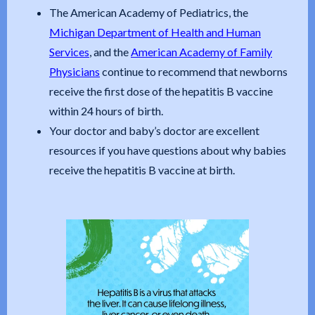
The American Academy of Pediatrics, the
Michigan Department of Health and Human
Services
, and the
American Academy of Family
Physicians
continue to recommend that newborns
receive the first dose of the hepatitis B vaccine
within 24 hours of birth.
Your doctor and baby’s doctor are excellent
resources if you have questions about why babies
receive the hepatitis B vaccine at birth.