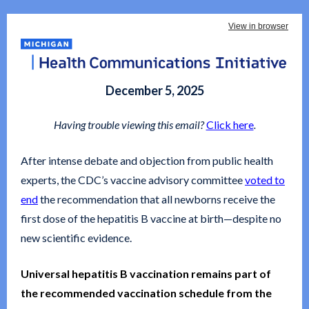
View in browser
December 5, 2025
Having trouble viewing this email?
Click here
.
After intense debate and objection from public health
experts, the CDC’s vaccine advisory committee
voted to
end
the recommendation that all newborns receive the
first dose of the hepatitis B vaccine at birth—despite no
new scientific evidence.
Universal hepatitis B vaccination remains part of
the recommended vaccination schedule from the