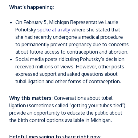
What’s happening:
On February 5, Michigan Representative Laurie
Pohutsky
spoke at a rally
where she stated that
she had recently undergone a medical procedure
to permanently prevent pregnancy due to concerns
about future access to contraception and abortion.
Social media posts ridiculing Pohutsky’s decision
received millions of views. However, other posts
expressed support and asked questions about
tubal ligation and other forms of contraception.
Why this matters:
Conversations about tubal
ligation (sometimes called “getting your tubes tied”)
provide an opportunity to educate the public about
the birth control options available in Michigan.
Helpful messaging to share right now: