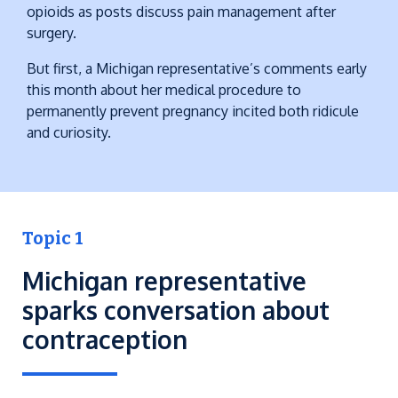
opioids as posts discuss pain management after
surgery.
But first, a Michigan representative’s comments early
this month about her medical procedure to
permanently prevent pregnancy incited both ridicule
and curiosity.
Topic 1
Michigan representative
sparks conversation about
contraception