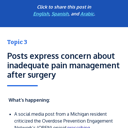
Click to share this post in
English
,
Spanish
, and
Arabic
.
Topic 3
Posts express concern about
inadequate pain management
after surgery
What’s happening:
A social media post from a Michigan resident
criticized the Overdose Prevention Engagement
Network’s (OPEN) opioid
prescribing