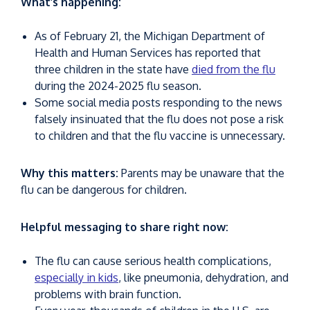
What’s happening:
As of February 21, the Michigan Department of
Health and Human Services has reported that
three children in the state have
died from the flu
during the 2024-2025 flu season.
Some social media posts responding to the news
falsely insinuated that the flu does not pose a risk
to children and that the flu vaccine is unnecessary.
Why this matters:
Parents may be unaware that the
flu can be dangerous for children.
Helpful messaging to share right now:
The flu can cause serious health complications,
especially in kids
, like pneumonia, dehydration, and
problems with brain function.