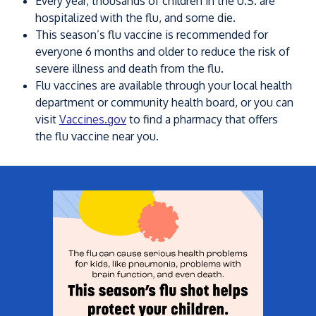
Every year, thousands of children in the U.S. are
hospitalized with the flu, and some die.
This season’s flu vaccine is recommended for
everyone 6 months and older to reduce the risk of
severe illness and death from the flu.
Flu vaccines are available through your local health
department or community health board, or you can
visit
Vaccines.gov
to find a pharmacy that offers
the flu vaccine near you.