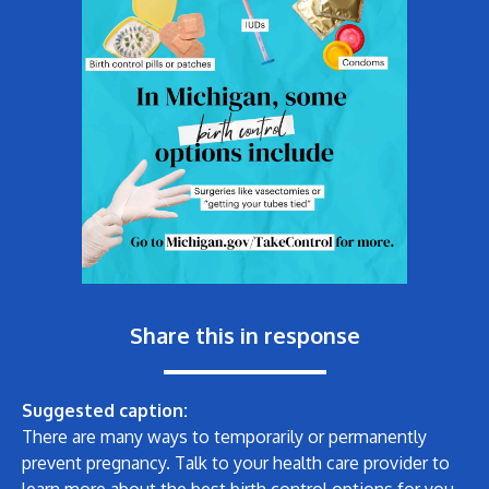
Share this in response
Suggested caption:
There are many ways to temporarily or permanently
prevent pregnancy. Talk to your health care provider to