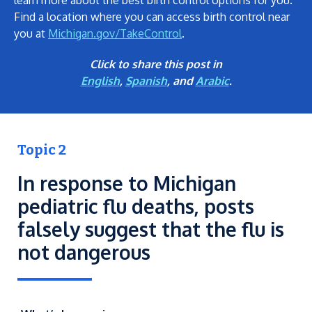
learn more about the best birth control options for you.
Find a location where you can access birth control near
you at
Michigan.gov/TakeControl
.
Click to share this post in
English
,
Spanish
, and
Arabic
.
Topic 2
In response to Michigan
pediatric flu deaths, posts
falsely suggest that the flu is
not dangerous