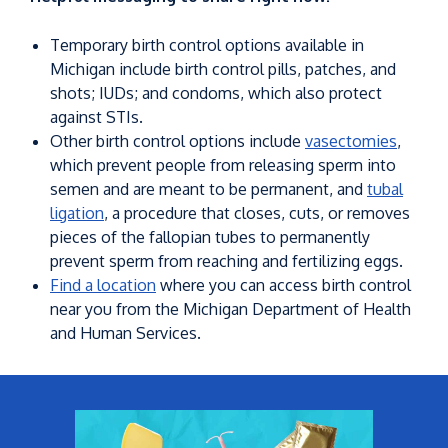
Temporary birth control options available in
Michigan include birth control pills, patches, and
shots; IUDs; and condoms, which also protect
against STIs.
Other birth control options include
vasectomies
,
which prevent people from releasing sperm into
semen and are meant to be permanent, and
tubal
ligation
, a procedure that closes, cuts, or removes
pieces of the fallopian tubes to permanently
prevent sperm from reaching and fertilizing eggs.
Find a location
where you can access birth control
near you from the Michigan Department of Health
and Human Services.