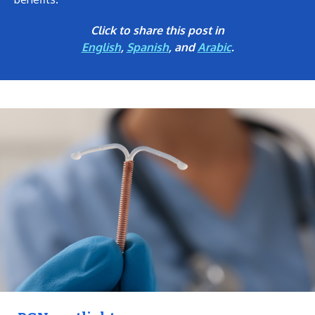
Click to share this post in
English
,
Spanish
, and
Arabic
.