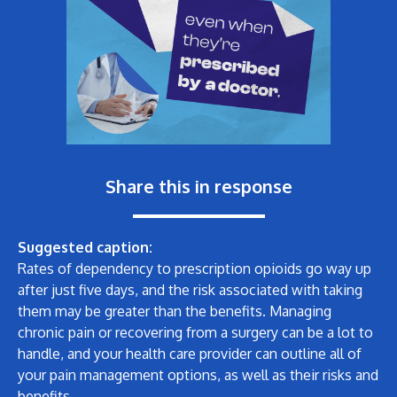
Share this in response
Suggested caption:
Rates of dependency to prescription opioids go way up
after just five days, and the risk associated with taking
them may be greater than the benefits. Managing
chronic pain or recovering from a surgery can be a lot to
handle, and your health care provider can outline all of
your pain management options, as well as their risks and
benefits.