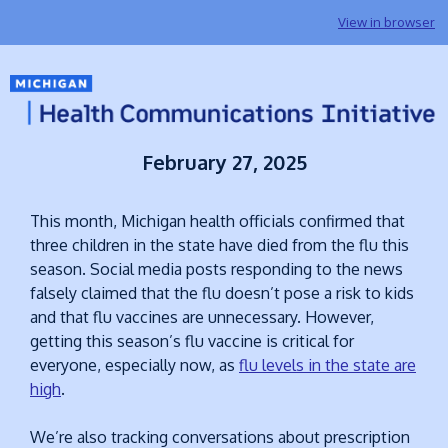
View in browser
February 27, 2025
This month, Michigan health officials confirmed that
three children in the state have died from the flu this
season. Social media posts responding to the news
falsely claimed that the flu doesn’t pose a risk to kids
and that flu vaccines are unnecessary. However,
getting this season’s flu vaccine is critical for
everyone, especially now, as
flu levels in the state are
high
.
We’re also tracking conversations about prescription