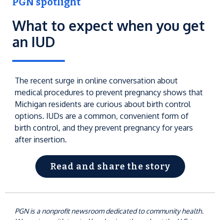
PGN spotlight
What to expect when you get
an IUD
The recent surge in online conversation about
medical procedures to prevent pregnancy shows that
Michigan residents are curious about birth control
options. IUDs are a common, convenient form of
birth control, and they prevent pregnancy for years
after insertion.
Read and share the story
PGN is a nonprofit newsroom dedicated to community health.