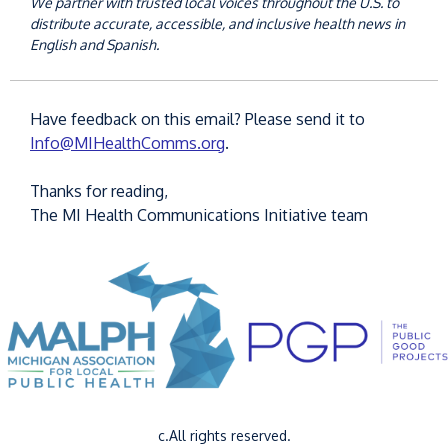
We partner with trusted local voices throughout the U.S. to
distribute accurate, accessible, and inclusive health news in
English and Spanish.
Have feedback on this email? Please send it to
Info@MIHealthComms.org
.
Thanks for reading,
The MI Health Communications Initiative team
c.All rights reserved.