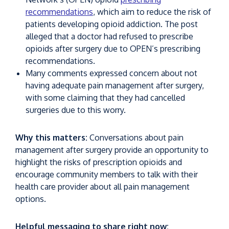
recommendations
, which aim to reduce the risk of
patients developing opioid addiction. The post
alleged that a doctor had refused to prescribe
opioids after surgery due to OPEN’s prescribing
recommendations.
Many comments expressed concern about not
having adequate pain management after surgery,
with some claiming that they had cancelled
surgeries due to this worry.
Why this matters:
Conversations about pain
management after surgery provide an opportunity to
highlight the risks of prescription opioids and
encourage community members to talk with their
health care provider about all pain management
options.
Helpful messaging to share right now: