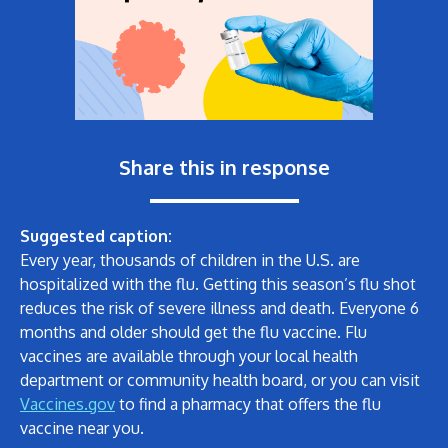
Share this in response
Suggested caption:
Every year, thousands of children in the U.S. are
hospitalized with the flu. Getting this season’s flu shot
reduces the risk of severe illness and death. Everyone 6
months and older should get the flu vaccine. Flu
vaccines are available through your local health
department or community health board, or you can visit
Vaccines.gov
to find a pharmacy that offers the flu
vaccine near you.