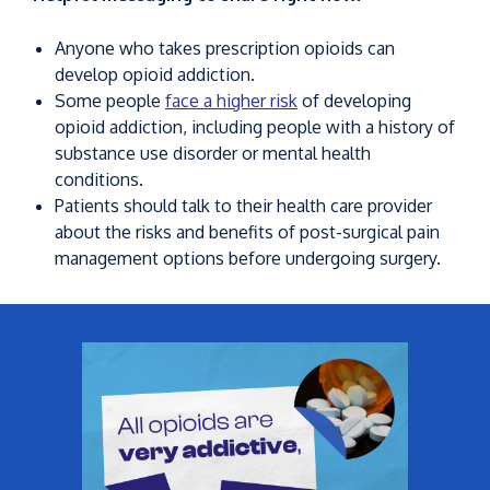
Anyone who takes prescription opioids can
develop opioid addiction.
Some people
face a higher risk
of developing
opioid addiction, including people with a history of
substance use disorder or mental health
conditions.
Patients should talk to their health care provider
about the risks and benefits of post-surgical pain
management options before undergoing surgery.