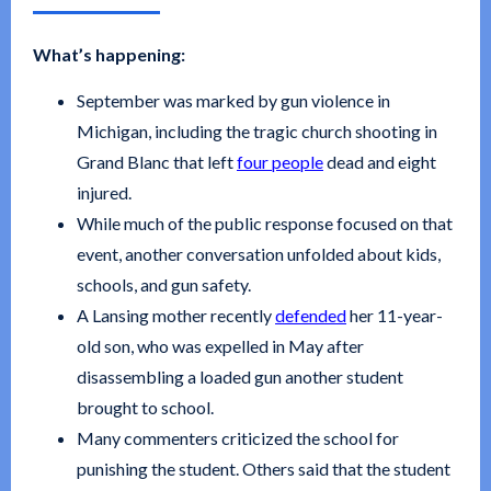
What’s happening:
September was marked by gun violence in
Michigan, including the tragic church shooting in
Grand Blanc that left
four people
dead and eight
injured.
While much of the public response focused on that
event, another conversation unfolded about kids,
schools, and gun safety.
A Lansing mother recently
defended
her 11-year-
old son, who was expelled in May after
disassembling a loaded gun another student
brought to school.
Many commenters criticized the school for
punishing the student. Others said that the student