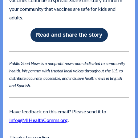
vaccines continue to spread. Share this story to inform
your community that vaccines are safe for kids and
adults.
Read and share the story
Public Good News is a nonprofit newsroom dedicated to community
health. We partner with trusted local voices throughout the U.S. to
distribute accurate, accessible, and inclusive health news in English
and Spanish.
Have feedback on this email? Please send it to
Info@MIHealthComms.org
.
Thanks for reading,