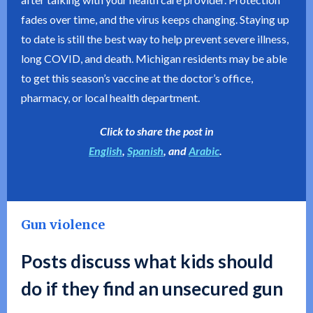
fades over time, and the virus keeps changing. Staying up
to date is still the best way to help prevent severe illness,
long COVID, and death. Michigan residents may be able
to get this season’s vaccine at the doctor’s office,
pharmacy, or local health department.
Click to share the post in
English
,
Spanish
, and
Arabic
.
Gun violence
Posts discuss what kids should
do if they find an unsecured gun