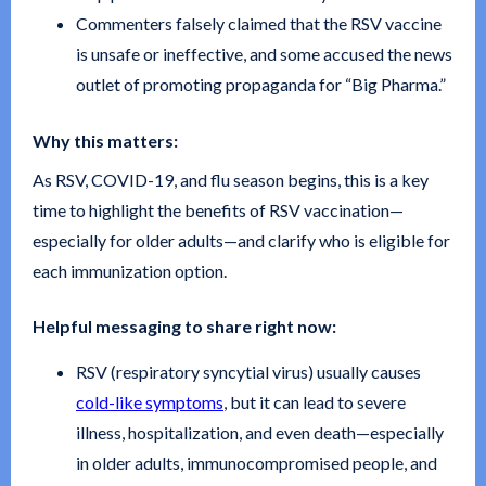
Commenters falsely claimed that the RSV vaccine
is unsafe or ineffective, and some accused the news
outlet of promoting propaganda for “Big Pharma.”
Why this matters:
As RSV, COVID-19, and flu season begins, this is a key
time to highlight the benefits of RSV vaccination—
especially for older adults—and clarify who is eligible for
each immunization option.
Helpful messaging to share right now:
RSV (respiratory syncytial virus) usually causes
cold-like symptoms
, but it can lead to severe
illness, hospitalization, and even death—especially
in older adults, immunocompromised people, and