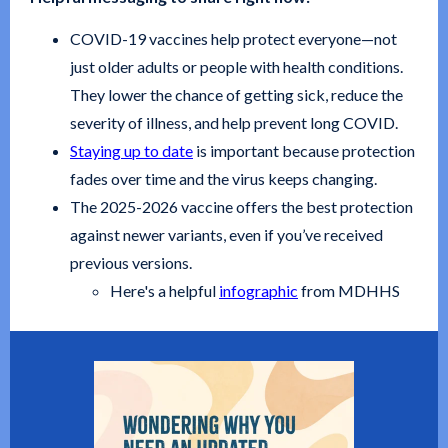
COVID-19 vaccines help protect everyone—not
just older adults or people with health conditions.
They lower the chance of getting sick, reduce the
severity of illness, and help prevent long COVID.
Staying up to date
is important because protection
fades over time and the virus keeps changing.
The 2025-2026 vaccine offers the best protection
against newer variants, even if you’ve received
previous versions.
Here's a helpful
infographic
from MDHHS