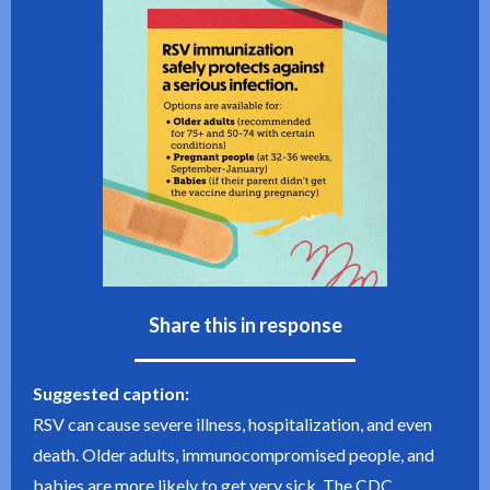
Share this in response
Suggested caption:
RSV can cause severe illness, hospitalization, and even
death. Older adults, immunocompromised people, and
babies are more likely to get very sick. The CDC