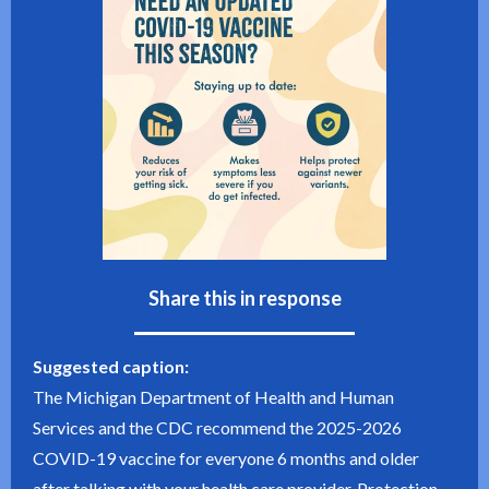
Share this in response
Suggested caption:
The Michigan Department of Health and Human
Services and the CDC recommend the 2025-2026
COVID-19 vaccine for everyone 6 months and older
after talking with your health care provider. Protection