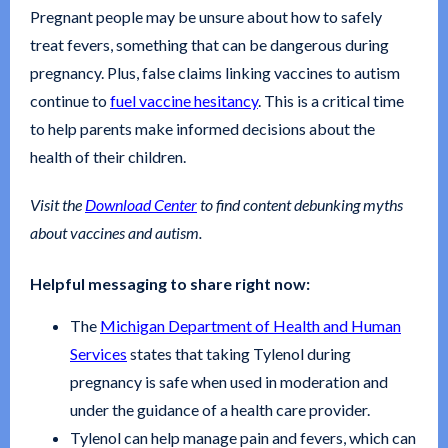
Pregnant people may be unsure about how to safely
treat fevers, something that can be dangerous during
pregnancy. Plus, false claims linking vaccines to autism
continue to
fuel vaccine hesitancy
. This is a critical time
to help parents make informed decisions about the
health of their children.
Visit the
Download Center
to find content debunking myths
about vaccines and autism.
Helpful messaging to share right now:
The
Michigan Department of Health and Human
Services
states that taking Tylenol during
pregnancy is safe when used in moderation and
under the guidance of a health care provider.
Tylenol can help manage pain and fevers, which can