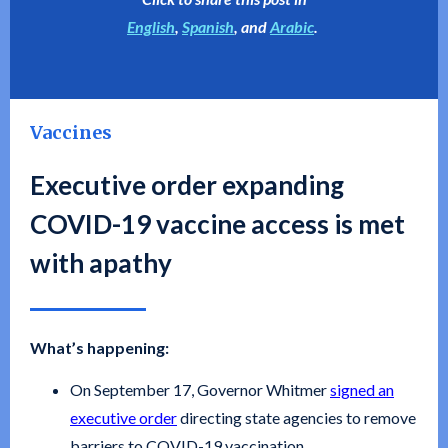
English
,
Spanish
, and
Arabic
.
Vaccines
Executive order expanding
COVID-19 vaccine access is met
with apathy
What’s happening:
On September 17, Governor Whitmer
signed an
executive order
directing state agencies to remove
barriers to COVID-19 vaccination.