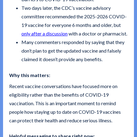
Two days later, the CDC’s vaccine advisory
committee recommended the 2025-2026 COVID-
19 vaccine for everyone 6 months and older, but
only after a discussion
with a doctor or pharmacist.
Many commenters responded by saying that they
don’t plan to get the updated vaccine and falsely
claimed it doesn’t provide any benefits.
Why this matters:
Recent vaccine conversations have focused more on
eligibility rather than the benefits of COVID-19
vaccination. This is an important moment to remind
people how staying up to date on COVID-19 vaccines
can protect their health and reduce serious illness.
Helpful messaging to share right now: