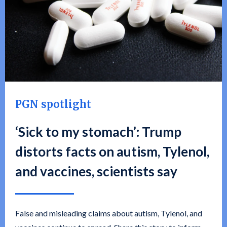
PGN spotlight
‘Sick to my stomach’: Trump
distorts facts on autism, Tylenol,
and vaccines, scientists say
False and misleading claims about autism, Tylenol, and