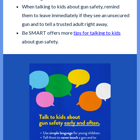
When talking to kids about gun safety, remind
them to leave immediately if they see an unsecured
gun and to tell a trusted adult right away.
Be SMART offers more
tips for talking to kids
about gun safety.