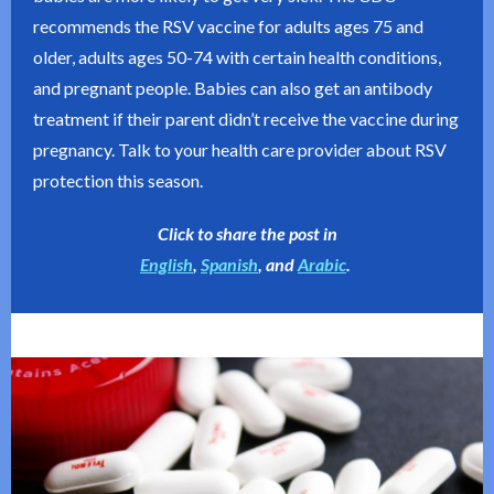
recommends the RSV vaccine for adults ages 75 and
older, adults ages 50-74 with certain health conditions,
and pregnant people. Babies can also get an antibody
treatment if their parent didn’t receive the vaccine during
pregnancy. Talk to your health care provider about RSV
protection this season.
Click to share the post in
English
,
Spanish
, and
Arabic
.