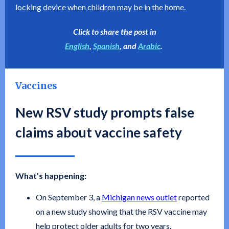
locking device when children may be in the home.
Click to share the post in
English
,
Spanish
, and
Arabic
.
Vaccines
New RSV study prompts false
claims about vaccine safety
What’s happening:
On September 3, a
Michigan news outlet
reported
on a new study showing that the RSV vaccine may
help protect older adults for two years.