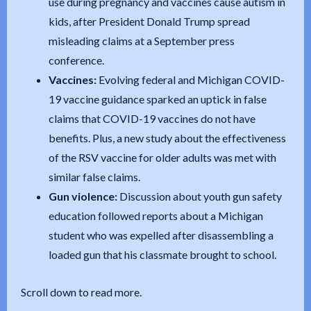
use during pregnancy and vaccines cause autism in
kids, after President Donald Trump spread
misleading claims at a September press
conference.
Vaccines:
Evolving federal and Michigan COVID-
19 vaccine guidance sparked an uptick in false
claims that COVID-19 vaccines do not have
benefits. Plus, a new study about the effectiveness
of the RSV vaccine for older adults was met with
similar false claims.
Gun violence:
Discussion about youth gun safety
education followed reports about a Michigan
student who was expelled after disassembling a
loaded gun that his classmate brought to school.
Scroll down to read more.