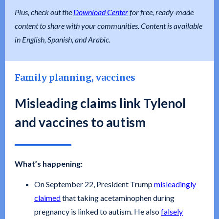
Plus, check out the
Download Center
for free, ready-made
content to share with your communities. Content is available
in English, Spanish, and Arabic.
Family planning, vaccines
Misleading claims link Tylenol
and vaccines to autism
What’s happening:
On September 22, President Trump
misleadingly
claimed
that taking acetaminophen during
pregnancy is linked to autism. He also
falsely