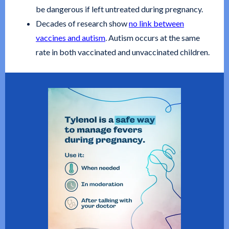
be dangerous if left untreated during pregnancy.
Decades of research show
no link between
vaccines and autism
. Autism occurs at the same
rate in both vaccinated and unvaccinated children.