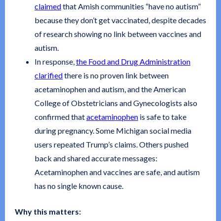
claimed
that Amish communities “have no autism”
because they don’t get vaccinated, despite decades
of research showing no link between vaccines and
autism.
In response,
the Food and Drug Administration
clarified
there is no proven link between
acetaminophen and autism, and the American
College of Obstetricians and Gynecologists also
confirmed that
acetaminophen
is safe to take
during pregnancy. Some Michigan social media
users repeated Trump’s claims. Others pushed
back and shared accurate messages:
Acetaminophen and vaccines are safe, and autism
has no single known cause.
Why this matters: