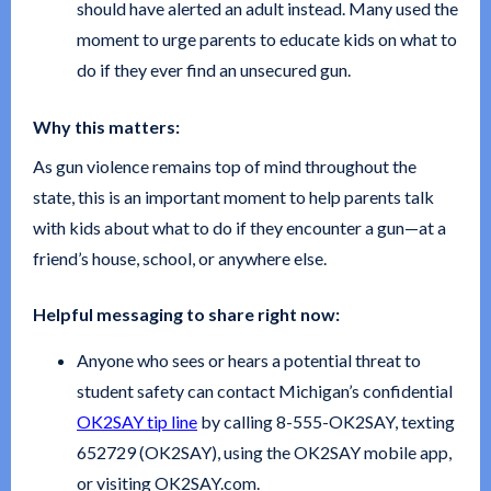
should have alerted an adult instead. Many used the
moment to urge parents to educate kids on what to
do if they ever find an unsecured gun.
Why this matters:
As gun violence remains top of mind throughout the
state, this is an important moment to help parents talk
with kids about what to do if they encounter a gun—at a
friend’s house, school, or anywhere else.
Helpful messaging to share right now:
Anyone who sees or hears a potential threat to
student safety can contact Michigan’s confidential
OK2SAY tip line
by calling 8-555-OK2SAY, texting
652729 (OK2SAY), using the OK2SAY mobile app,
or visiting OK2SAY.com.