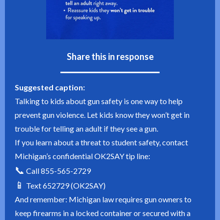
Share this in response
Suggested caption:
Talking to kids about gun safety is one way to help
prevent gun violence. Let kids know they won’t get in
trouble for telling an adult if they see a gun.
If you learn about a threat to student safety, contact
Michigan’s confidential OK2SAY tip line:
📞
Call 855-565-2729
📱
Text 652729 (OK2SAY)
And remember: Michigan law requires gun owners to
keep firearms in a locked container or secured with a