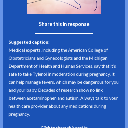
Share this in response
Suggested caption:
Medical experts, including the American College of
Obstetricians and Gynecologists and the Michigan
Department of Health and Human Services, say that it’s
safe to take Tylenol in moderation during pregnancy. It
can help manage fevers, which may be dangerous for you
and your baby. Decades of research show no link
between acetaminophen and autism. Always talk to your
health care provider about any medications during
pregnancy.
Click to share this post in