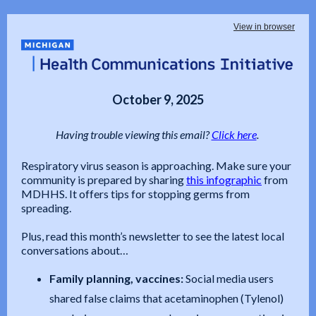
View in browser
October 9, 2025
Having trouble viewing this email?
Click here
.
Respiratory virus season is approaching. Make sure your
community is prepared by sharing
this infographic
from
MDHHS. It offers tips for stopping germs from
spreading.
Plus, read this month’s newsletter to see the latest local
conversations about…
Family planning, vaccines:
Social media users
shared false claims that acetaminophen (Tylenol)