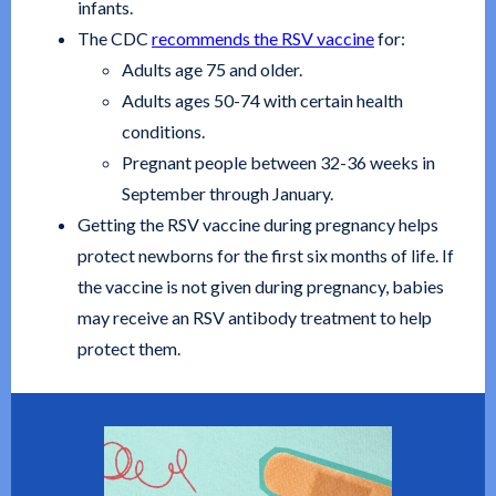
infants.
The CDC
recommends the RSV vaccine
for:
Adults age 75 and older.
Adults ages 50-74 with certain health
conditions.
Pregnant people between 32-36 weeks in
September through January.
Getting the RSV vaccine during pregnancy helps
protect newborns for the first six months of life. If
the vaccine is not given during pregnancy, babies
may receive an RSV antibody treatment to help
protect them.